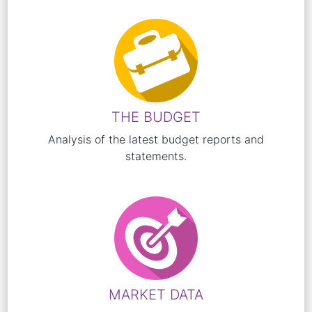
THE BUDGET
Analysis of the latest budget reports and
statements.
MARKET DATA