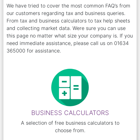
We have tried to cover the most common FAQ’s from
our customers regarding tax and business queries.
From tax and business calculators to tax help sheets
and collecting market data. Were sure you can use
this page no matter what size your company is. If you
need immediate assistance, please call us on 01634
365000 for assistance.
BUSINESS CALCULATORS
A selection of free business calculators to
choose from.