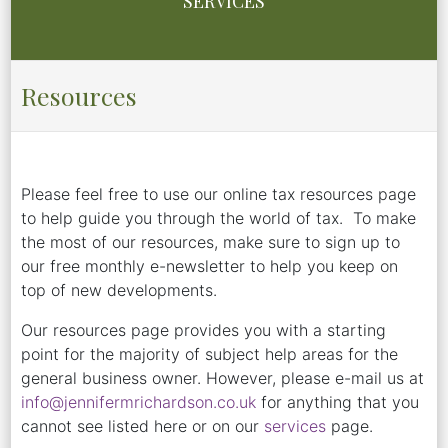
SERVICES
Resources
Please feel free to use our online tax resources page
to help guide you through the world of tax. To make
the most of our resources, make sure to sign up to
our free monthly e-newsletter to help you keep on
top of new developments.
Our resources page provides you with a starting
point for the majority of subject help areas for the
general business owner. However, please e-mail us at
info@jennifermrichardson.co.uk
for anything that you
cannot see listed here or on our
services
page.