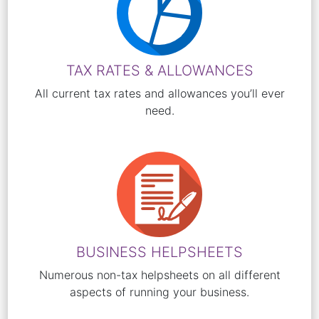
TAX RATES & ALLOWANCES
All current tax rates and allowances you’ll ever
need.
BUSINESS HELPSHEETS
Numerous non-tax helpsheets on all different
aspects of running your business.