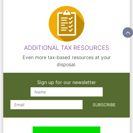
ADDITIONAL TAX RESOURCES
Even more tax-based resources at your
disposal.
Sign up for our newsletter