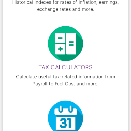
Historical indexes for rates of inflation, earnings,
exchange rates and more.
TAX CALCULATORS
Calculate useful tax-related information from
Payroll to Fuel Cost and more.