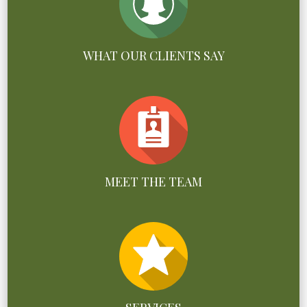
WHAT OUR CLIENTS SAY
MEET THE TEAM