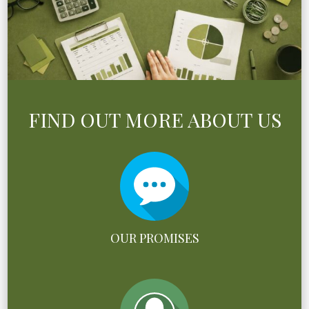
FIND OUT MORE ABOUT US
OUR PROMISES