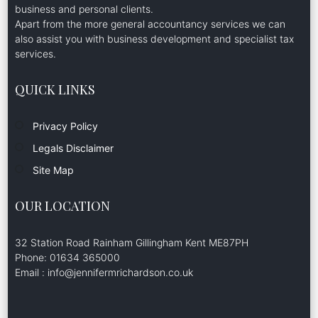
business and personal clients.
Apart from the more general accountancy services we can
also assist you with business development and specialist tax
services.
QUICK LINKS
Privacy Policy
Legals Disclaimer
Site Map
OUR LOCATION
32 Station Road Rainham Gillingham Kent ME87PH
Phone: 01634 365000
Email : info@jennifermrichardson.co.uk