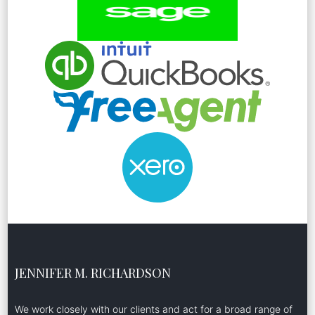
JENNIFER M. RICHARDSON
We work closely with our clients and act for a broad range of