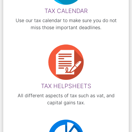
TAX CALENDAR
Use our tax calendar to make sure you do not
miss those important deadlines.
TAX HELPSHEETS
All different aspects of tax such as vat, and
capital gains tax.