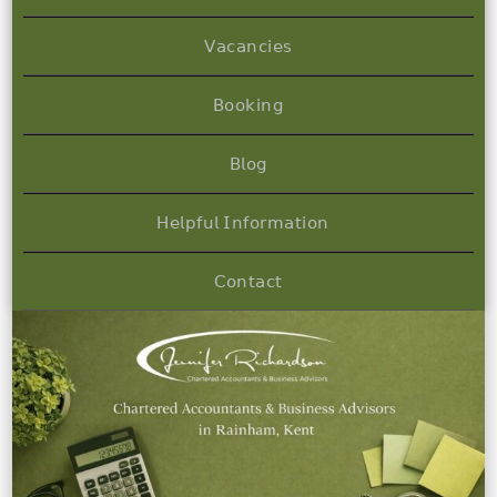
𝖵𝖺𝖼𝖺𝗇𝖼𝗂𝖾𝗌
𝖡𝗈𝗈𝗄𝗂𝗇𝗀
𝖡𝗅𝗈𝗀
𝖧𝖾𝗅𝗉𝖿𝗎𝗅 𝖨𝗇𝖿𝗈𝗋𝗆𝖺𝗍𝗂𝗈𝗇
𝖢𝗈𝗇𝗍𝖺𝖼𝗍