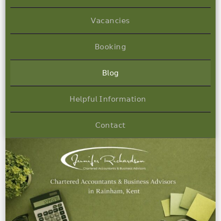
𝖵𝖺𝖼𝖺𝗇𝖼𝗂𝖾𝗌
𝖡𝗈𝗈𝗄𝗂𝗇𝗀
𝖡𝗅𝗈𝗀
𝖧𝖾𝗅𝗉𝖿𝗎𝗅 𝖨𝗇𝖿𝗈𝗋𝗆𝖺𝗍𝗂𝗈𝗇
𝖢𝗈𝗇𝗍𝖺𝖼𝗍