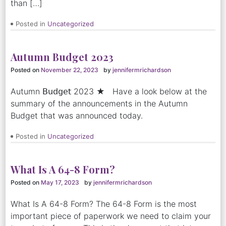
than […]
Posted in
Uncategorized
Autumn Budget 2023
Posted on
November 22, 2023
by
jennifermrichardson
Autumn 𝖡𝗎𝖽𝗀𝖾𝗍 2023 ★ Have a look below at the
summary of the announcements in the Autumn
Budget that was announced today.
Posted in
Uncategorized
What Is A 64-8 Form?
Posted on
May 17, 2023
by
jennifermrichardson
What Is A 64-8 Form? The 64-8 Form is the most
important piece of paperwork we need to claim your