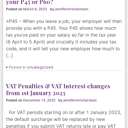
your P45 or P60?
Posted on
March 8, 2023
by
jennifermrichardson
⭐P45 – When you leave a job, your employer will then
provide you with a P45. Your P45 shows how much
tax you’ve paid on your salary so far in the tax year
(6 April to 5 April) and crucially it includes your tax
code, and it will tell your new employer how much to
[…]
Posted in
Uncategorized
VAT Penalties & VAT Interest changes
from 1st January 2023
Posted on
December 13, 2022
by
jennifermrichardson
For VAT periods starting on or after 1 January 2023,
the default surcharge will be replaced by new
penalties if you submit VAT returns late or pay VAT