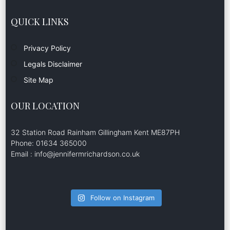
QUICK LINKS
Privacy Policy
Legals Disclaimer
Site Map
OUR LOCATION
32 Station Road Rainham Gillingham Kent ME87PH
Phone: 01634 365000
Email : info@jennifermrichardson.co.uk
Follow on Instagram