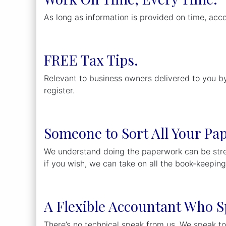
As long as information is provided on time, acc
FREE Tax Tips.
Relevant to business owners delivered to you by
register.
Someone to Sort All Your Pa
We understand doing the paperwork can be stres
if you wish, we can take on all the book-keepin
A Flexible Accountant Who S
There’s no technical speak from us. We speak to