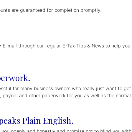
ounts are guaranteed for completion promptly.
 E-mail through our regular E-Tax Tips & News to help you p
perwork.
sful for many business owners who really just want to get o
g, payroll and other paperwork for you as well as the norma
peaks Plain English.
 you openly and honestly and promise not to blind you with