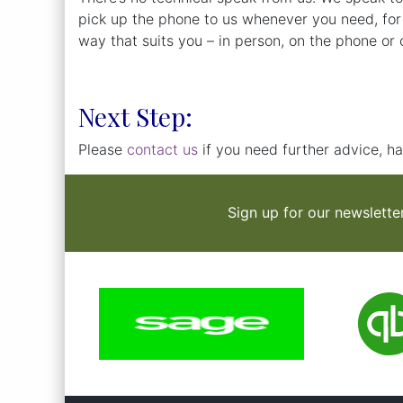
pick up the phone to us whenever you need, for
way that suits you – in person, on the phone or o
Next Step:
Please
contact us
if you need further advice, ha
Sign up for our newslette