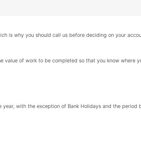
ch is why you should call us before deciding on your acco
he value of work to be completed so that you know where you
e year, with the exception of Bank Holidays and the perio