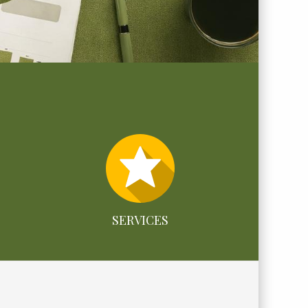
SERVICES