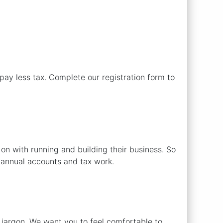
ay less tax. Complete our registration form to
n with running and building their business. So
l annual accounts and tax work.
 jargon. We want you to feel comfortable to