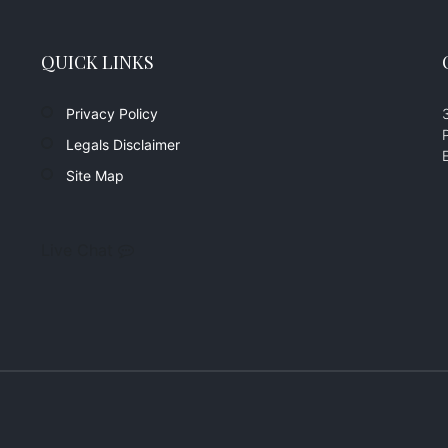
QUICK LINKS
Privacy Policy
Legals Disclaimer
Site Map
Live Chat