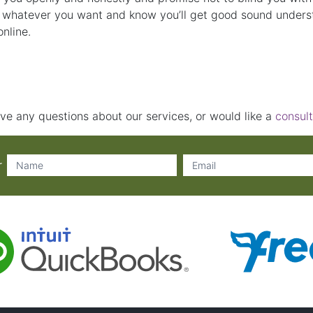
 whatever you want and know you’ll get good sound underst
nline.
ve any questions about our services, or would like a
consult
r