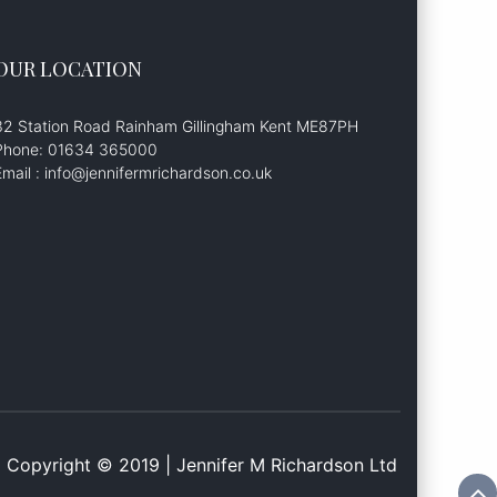
OUR LOCATION
32 Station Road Rainham Gillingham Kent ME87PH
Phone: 01634 365000
Email : info@jennifermrichardson.co.uk
Copyright © 2019 | Jennifer M Richardson Ltd