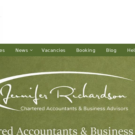
𝖾𝗌
𝖭𝖾𝗐𝗌
𝖵𝖺𝖼𝖺𝗇𝖼𝗂𝖾𝗌
𝖡𝗈𝗈𝗄𝗂𝗇𝗀
𝖡𝗅𝗈𝗀
𝖧𝖾𝗅