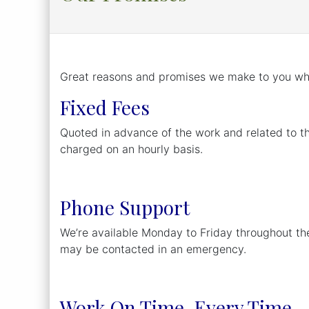
Great reasons and promises we make to you whi
Fixed Fees
Quoted in advance of the work and related to t
charged on an hourly basis.
Phone Support
We’re available Monday to Friday throughout th
may be contacted in an emergency.
Work On Time, Every Time.