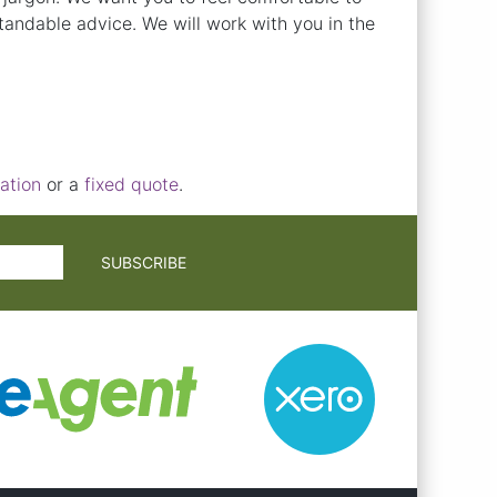
andable advice. We will work with you in the
ation
or a
fixed quote
.