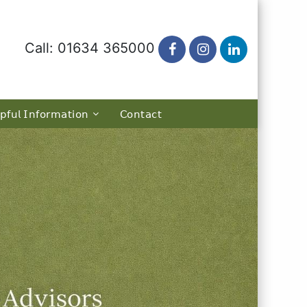
Call: 01634 365000
𝗉𝖿𝗎𝗅 𝖨𝗇𝖿𝗈𝗋𝗆𝖺𝗍𝗂𝗈𝗇
𝖢𝗈𝗇𝗍𝖺𝖼𝗍