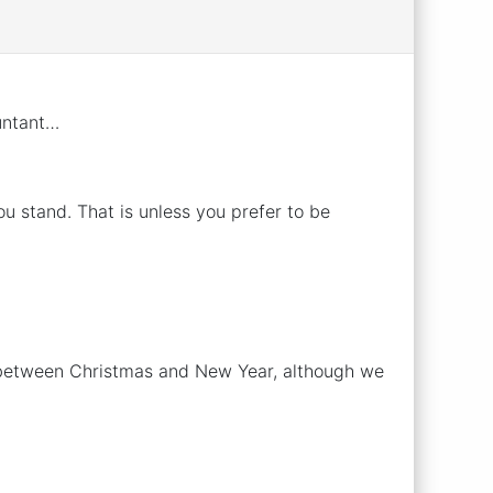
untant…
 stand. That is unless you prefer to be
d between Christmas and New Year, although we