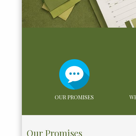
OUR PROMISES
WH
Our Promises