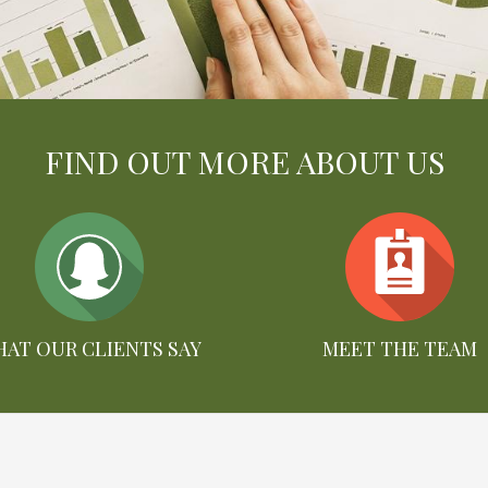
FIND OUT MORE ABOUT US
AT OUR CLIENTS SAY
MEET THE TEAM