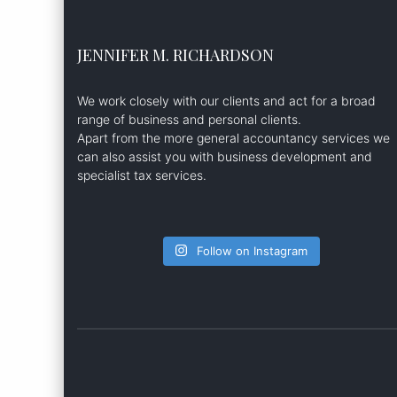
JENNIFER M. RICHARDSON
We work closely with our clients and act for a broad
range of business and personal clients.
Apart from the more general accountancy services we
can also assist you with business development and
specialist tax services.
Follow on Instagram