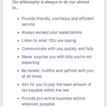
Our philosophy is always to do our utmost
to…
Provide friendly, courteous and efficient
service
Always exceed your expectations
Listen to what YOU are saying
Communicate with you quickly and fully
Never surprise you with bills you’re not
expecting
Be honest, truthful and upfront with you
at all times
Aim for you to pay the least amount of
tax payable within the law
Provide pro-active business advice
wherever possible