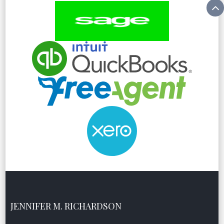
JENNIFER M. RICHARDSON