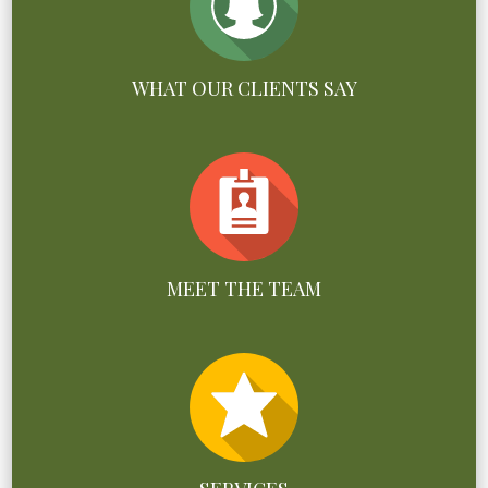
WHAT OUR CLIENTS SAY
MEET THE TEAM