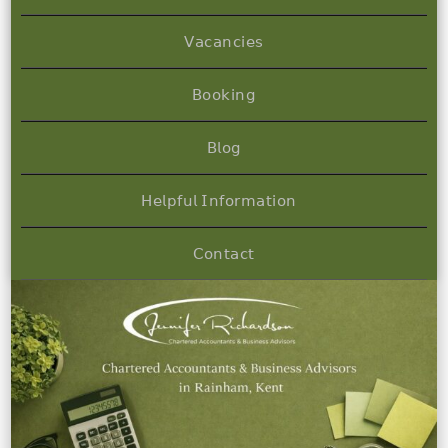
𝖵𝖺𝖼𝖺𝗇𝖼𝗂𝖾𝗌
𝖡𝗈𝗈𝗄𝗂𝗇𝗀
𝖡𝗅𝗈𝗀
𝖧𝖾𝗅𝗉𝖿𝗎𝗅 𝖨𝗇𝖿𝗈𝗋𝗆𝖺𝗍𝗂𝗈𝗇
𝖢𝗈𝗇𝗍𝖺𝖼𝗍