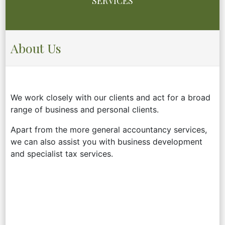
SERVICES
About Us
We work closely with our clients and act for a broad
range of business and personal clients.
Apart from the more general accountancy services,
we can also assist you with business development
and specialist tax services.