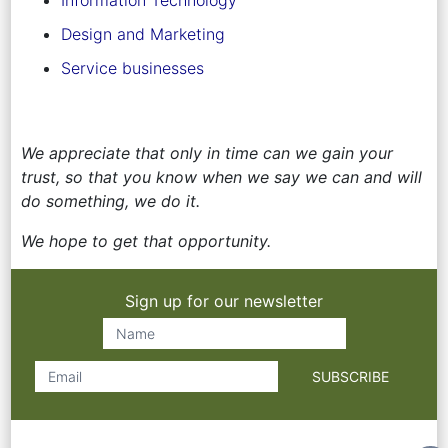
Design and Marketing
Service businesses
We appreciate that only in time can we gain your
trust, so that you know when we say we can and will
do something, we do it.
We hope to get that opportunity.
Sign up for our newsletter