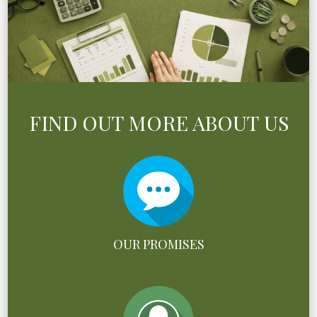
FIND OUT MORE ABOUT US
OUR PROMISES