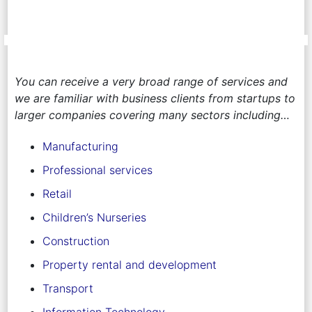
You can receive a very broad range of services and
we are familiar with business clients from startups to
larger companies covering many sectors including…
Manufacturing
Professional services
Retail
Children’s Nurseries
Construction
Property rental and development
Transport
Information Technology