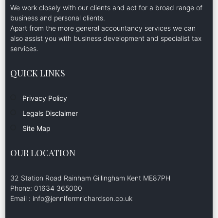
We work closely with our clients and act for a broad range of
business and personal clients.
Apart from the more general accountancy services we can
also assist you with business development and specialist tax
services.
QUICK LINKS
Privacy Policy
Legals Disclaimer
Site Map
OUR LOCATION
32 Station Road Rainham Gillingham Kent ME87PH
Phone: 01634 365000
Email : info@jennifermrichardson.co.uk