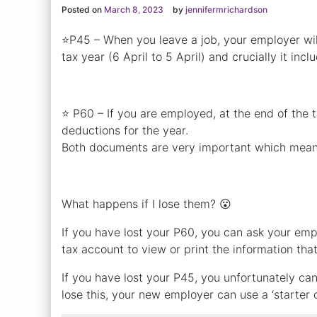
Posted on
March 8, 2023
by
jennifermrichardson
⭐P45 – When you leave a job, your employer wil
tax year (6 April to 5 April) and crucially it in
⭐ P60 – If you are employed, at the end of the 
deductions for the year.
Both documents are very important which mean
What happens if I lose them? 😮
If you have lost your P60, you can ask your emp
tax account to view or print the information th
If you have lost your P45, you unfortunately c
lose this, your new employer can use a ‘starter c