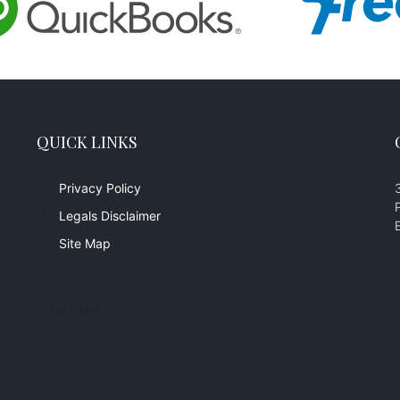
QUICK LINKS
Privacy Policy
Legals Disclaimer
Site Map
Live Chat