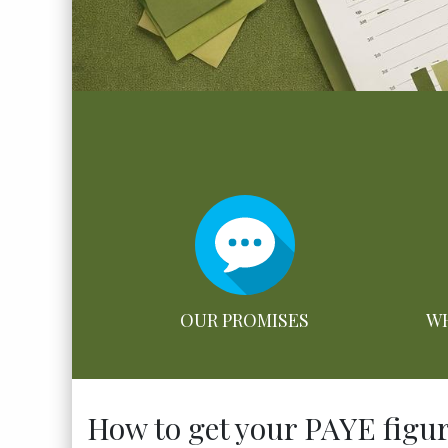
OUR PROMISES
WH
How to get your PAYE figure