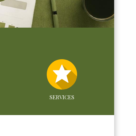
SERVICES