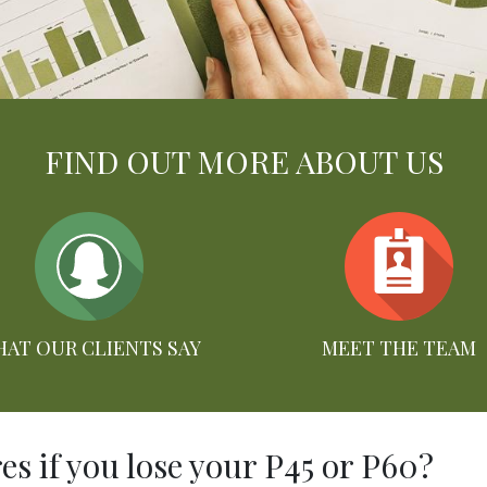
FIND OUT MORE ABOUT US
AT OUR CLIENTS SAY
MEET THE TEAM
s if you lose your P45 or P60?