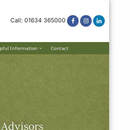
Call: 01634 365000
𝗉𝖿𝗎𝗅 𝖨𝗇𝖿𝗈𝗋𝗆𝖺𝗍𝗂𝗈𝗇
𝖢𝗈𝗇𝗍𝖺𝖼𝗍