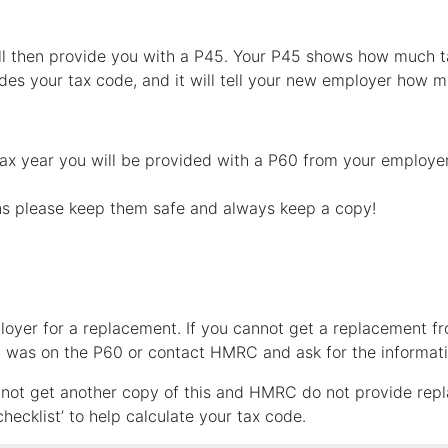
l then provide you with a P45. Your P45 shows how much tax
cludes your tax code, and it will tell your new employer how 
tax year you will be provided with a P60 from your employe
s please keep them safe and always keep a copy!
loyer for a replacement. If you cannot get a replacement f
at was on the P60 or contact HMRC and ask for the informat
annot get another copy of this and HMRC do not provide rep
hecklist’ to help calculate your tax code.