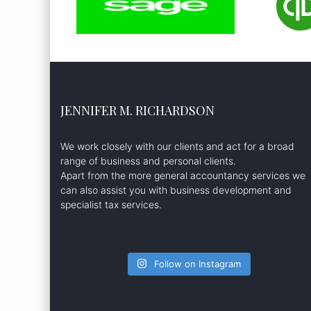
JENNIFER M. RICHARDSON
We work closely with our clients and act for a broad
range of business and personal clients.
Apart from the more general accountancy services we
can also assist you with business development and
specialist tax services.
Follow on Instagram