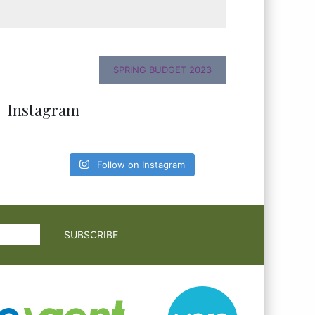
SPRING BUDGET 2023
Instagram
Follow on Instagram