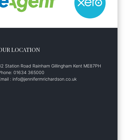
OUR LOCATION
32 Station Road Rainham Gillingham Kent ME87PH
Phone: 01634 365000
Email : info@jennifermrichardson.co.uk