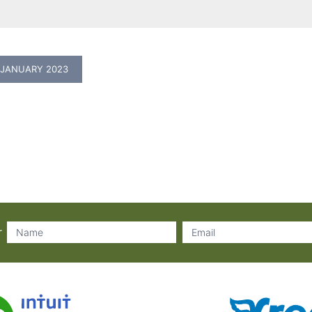
 JANUARY 2023
r