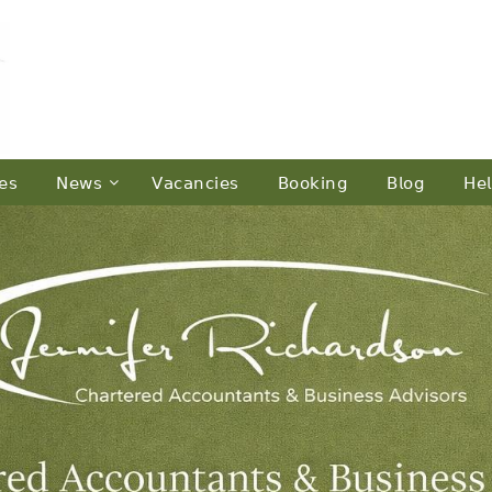
𝖾𝗌
𝖭𝖾𝗐𝗌
𝖵𝖺𝖼𝖺𝗇𝖼𝗂𝖾𝗌
𝖡𝗈𝗈𝗄𝗂𝗇𝗀
𝖡𝗅𝗈𝗀
𝖧𝖾𝗅