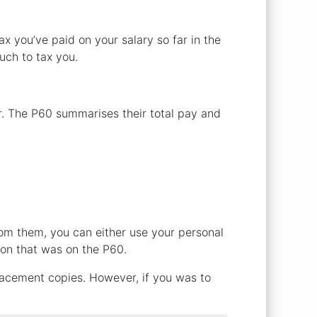
 you’ve paid on your salary so far in the
much to tax you.
r. The P60 summarises their total pay and
rom them, you can either use your personal
ion that was on the P60.
lacement copies. However, if you was to