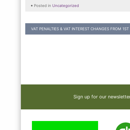
Posted in
Uncategorized
Post
VAT PENALTIES & VAT INTEREST CHANGES FROM 1ST
navigation
Sign up for our newslette