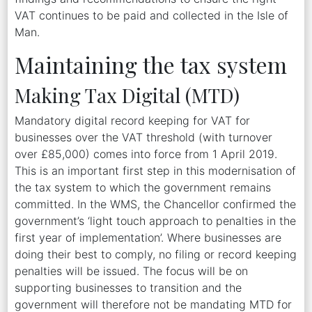
VAT continues to be paid and collected in the Isle of
Man.
Maintaining the tax system
Making Tax Digital (MTD)
Mandatory digital record keeping for VAT for
businesses over the VAT threshold (with turnover
over £85,000) comes into force from 1 April 2019.
This is an important first step in this modernisation of
the tax system to which the government remains
committed. In the WMS, the Chancellor confirmed the
government’s ‘light touch approach to penalties in the
first year of implementation’. Where businesses are
doing their best to comply, no filing or record keeping
penalties will be issued. The focus will be on
supporting businesses to transition and the
government will therefore not be mandating MTD for