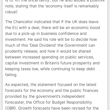
note, stating that the ‘economy itself is remarkably
robust’.
The Chancellor indicated that if the UK does leave
the EU with a deal, there will be an economic boost
due to a pick-up in business confidence and
investment. He said his role will be to decide how
much of this ‘Deal Dividend’ the Government can
prudently release, and how it would be shared
between increased spending on public services,
capital investment in Britain’s future prosperity and
keeping taxes low, while continuing to keep debt
falling.
As expected, the statement focused on the latest
forecasts for the economy and the public finances
provided by the government’s independent
forecaster, the Office for Budget Responsibility
(OBR). Growth forecasts have been revised for the