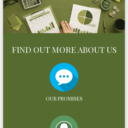
FIND OUT MORE ABOUT US
OUR PROMISES