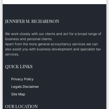
JENNIFER M. RICHARDSON
We work closely with our clients and act for a broad range of
business and personal clients.
Apart from the more general accountancy services we can
also assist you with business development and specialist tax
services.
QUICK LINKS
Privacy Policy
Legals Disclaimer
Site Map
OUR LOCATION