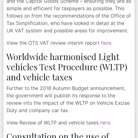
and the Capital Goods Scheme – ensuring they are as
simple and efficient for taxpayers as possible. This
follows on from the recommendations of the Office of
Tax Simplification, who have looked in detail at the
UK VAT system and possible areas for improvement.
View the OTS VAT review interim report
here
.
Worldwide harmonised Light
vehicles Test Procedure (WLTP)
and vehicle taxes
Further to the 2018 Autumn Budget announcement,
the government will publish its response to the
review into the impact of the WLTP on Vehicle Excise
Duty and company car tax.
View Review of WLTP and vehicle taxes
here
.
Consultation on the use of