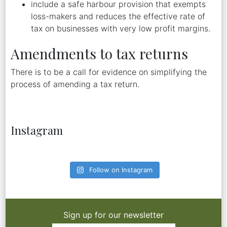
include a safe harbour provision that exempts
loss-makers and reduces the effective rate of
tax on businesses with very low profit margins.
Amendments to tax returns
There is to be a call for evidence on simplifying the
process of amending a tax return.
Instagram
Follow on Instagram
Sign up for our newsletter