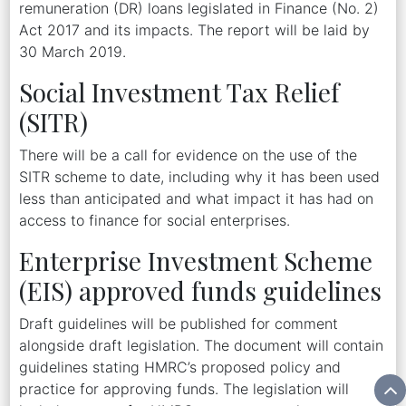
remuneration (DR) loans legislated in Finance (No. 2)
Act 2017 and its impacts. The report will be laid by
30 March 2019.
Social Investment Tax Relief
(SITR)
There will be a call for evidence on the use of the
SITR scheme to date, including why it has been used
less than anticipated and what impact it has had on
access to finance for social enterprises.
Enterprise Investment Scheme
(EIS) approved funds guidelines
Draft guidelines will be published for comment
alongside draft legislation. The document will contain
guidelines stating HMRC’s proposed policy and
practice for approving funds. The legislation will