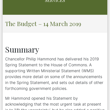
SERVICES
The Budget – 14 March 2019
Summary
Chancellor Philip Hammond has delivered his 2019
Spring Statement to the House of Commons. A
supporting Written Ministerial Statement (WMS)
provides more detail on some of the announcements
in the Spring Statement, and sets out details of other
forthcoming government policies.
Mr Hammond opened his Statement by
acknowledging that the most urgent task at present
is to ‘lift the uncertainty’, but he also added a positive