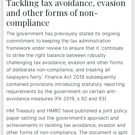
Tackling tax avoidance, evasion
and other forms of non-
compliance
The government has previously stated its ongoing
commitment to keeping the tax administration
framework under review to ensure that it ‘continues
to strike the right balance between robustly
challenging tax avoidance, evasion and other forms
of deliberate non-compliance, and treating all
taxpayers fairly’. Finance Act 2019 subsequently
contained provisions introducing statutory reporting
requirements by the government on certain anti-
avoidance measures (FA 2019, s 92 and 93).
HM Treasury and HMRC have published a joint policy
paper setting out the government’s approach and
achievements in tackling tax avoidance, evasion and
other forms of non-compliance. The document is split