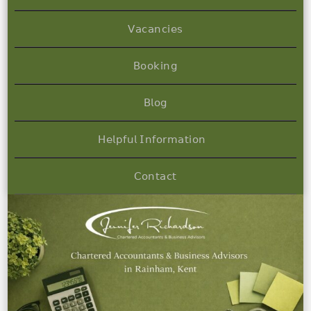
𝖵𝖺𝖼𝖺𝗇𝖼𝗂𝖾𝗌
𝖡𝗈𝗈𝗄𝗂𝗇𝗀
𝖡𝗅𝗈𝗀
𝖧𝖾𝗅𝗉𝖿𝗎𝗅 𝖨𝗇𝖿𝗈𝗋𝗆𝖺𝗍𝗂𝗈𝗇
𝖢𝗈𝗇𝗍𝖺𝖼𝗍