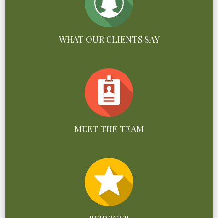
WHAT OUR CLIENTS SAY
MEET THE TEAM