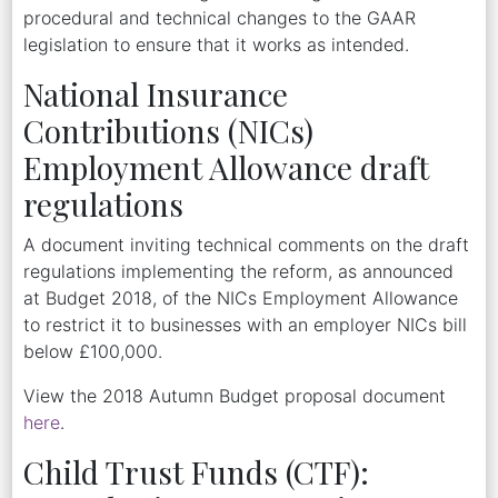
procedural and technical changes to the GAAR
legislation to ensure that it works as intended.
National Insurance
Contributions (NICs)
Employment Allowance draft
regulations
A document inviting technical comments on the draft
regulations implementing the reform, as announced
at Budget 2018, of the NICs Employment Allowance
to restrict it to businesses with an employer NICs bill
below £100,000.
View the 2018 Autumn Budget proposal document
here
.
Child Trust Funds (CTF):