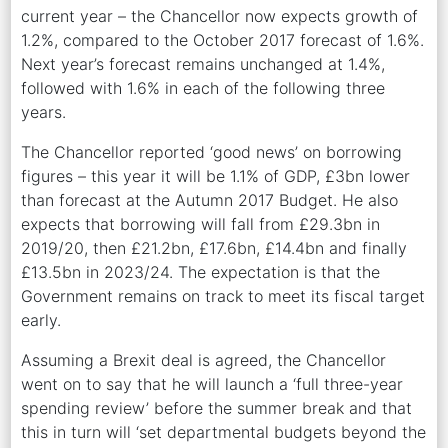
current year – the Chancellor now expects growth of
1.2%, compared to the October 2017 forecast of 1.6%.
Next year’s forecast remains unchanged at 1.4%,
followed with 1.6% in each of the following three
years.
The Chancellor reported ‘good news’ on borrowing
figures – this year it will be 1.1% of GDP, £3bn lower
than forecast at the Autumn 2017 Budget. He also
expects that borrowing will fall from £29.3bn in
2019/20, then £21.2bn, £17.6bn, £14.4bn and finally
£13.5bn in 2023/24. The expectation is that the
Government remains on track to meet its fiscal target
early.
Assuming a Brexit deal is agreed, the Chancellor
went on to say that he will launch a ‘full three-year
spending review’ before the summer break and that
this in turn will ‘set departmental budgets beyond the