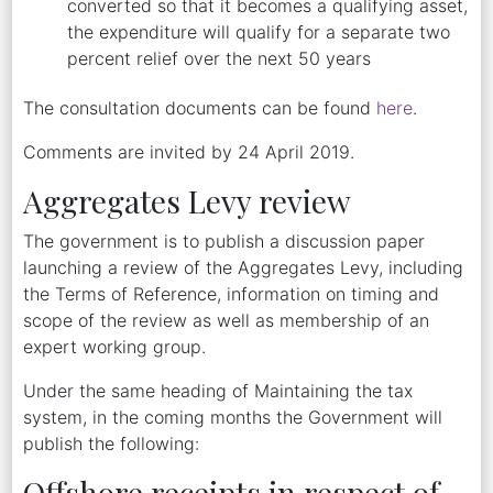
converted so that it becomes a qualifying asset,
the expenditure will qualify for a separate two
percent relief over the next 50 years
The consultation documents can be found
here
.
Comments are invited by 24 April 2019.
Aggregates Levy review
The government is to publish a discussion paper
launching a review of the Aggregates Levy, including
the Terms of Reference, information on timing and
scope of the review as well as membership of an
expert working group.
Under the same heading of Maintaining the tax
system, in the coming months the Government will
publish the following:
Offshore receipts in respect of