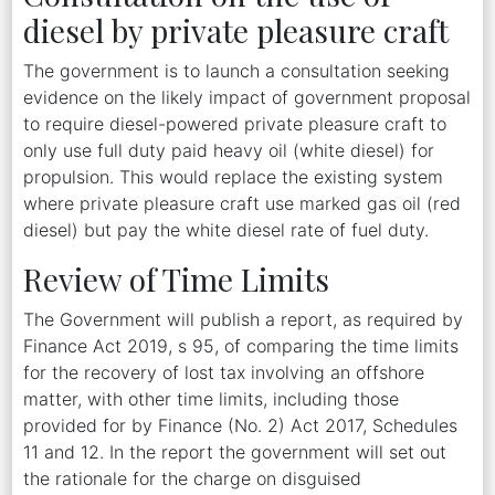
diesel by private pleasure craft
The government is to launch a consultation seeking
evidence on the likely impact of government proposal
to require diesel-powered private pleasure craft to
only use full duty paid heavy oil (white diesel) for
propulsion. This would replace the existing system
where private pleasure craft use marked gas oil (red
diesel) but pay the white diesel rate of fuel duty.
Review of Time Limits
The Government will publish a report, as required by
Finance Act 2019, s 95, of comparing the time limits
for the recovery of lost tax involving an offshore
matter, with other time limits, including those
provided for by Finance (No. 2) Act 2017, Schedules
11 and 12. In the report the government will set out
the rationale for the charge on disguised