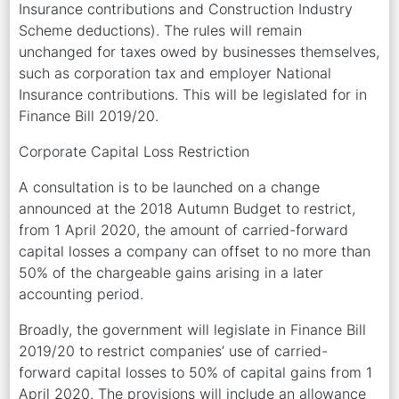
Insurance contributions and Construction Industry
Scheme deductions). The rules will remain
unchanged for taxes owed by businesses themselves,
such as corporation tax and employer National
Insurance contributions. This will be legislated for in
Finance Bill 2019/20.
Corporate Capital Loss Restriction
A consultation is to be launched on a change
announced at the 2018 Autumn Budget to restrict,
from 1 April 2020, the amount of carried-forward
capital losses a company can offset to no more than
50% of the chargeable gains arising in a later
accounting period.
Broadly, the government will legislate in Finance Bill
2019/20 to restrict companies’ use of carried-
forward capital losses to 50% of capital gains from 1
April 2020. The provisions will include an allowance