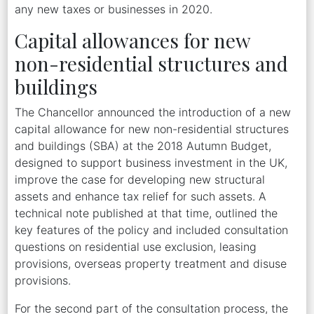
any new taxes or businesses in 2020.
Capital allowances for new
non-residential structures and
buildings
The Chancellor announced the introduction of a new
capital allowance for new non-residential structures
and buildings (SBA) at the 2018 Autumn Budget,
designed to support business investment in the UK,
improve the case for developing new structural
assets and enhance tax relief for such assets. A
technical note published at that time, outlined the
key features of the policy and included consultation
questions on residential use exclusion, leasing
provisions, overseas property treatment and disuse
provisions.
For the second part of the consultation process, the