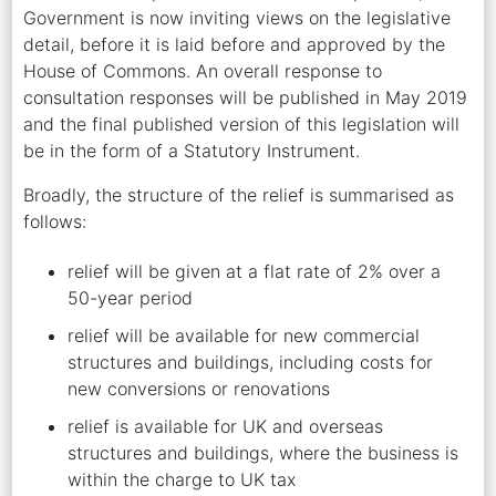
Government is now inviting views on the legislative
detail, before it is laid before and approved by the
House of Commons. An overall response to
consultation responses will be published in May 2019
and the final published version of this legislation will
be in the form of a Statutory Instrument.
Broadly, the structure of the relief is summarised as
follows:
relief will be given at a flat rate of 2% over a
50-year period
relief will be available for new commercial
structures and buildings, including costs for
new conversions or renovations
relief is available for UK and overseas
structures and buildings, where the business is
within the charge to UK tax