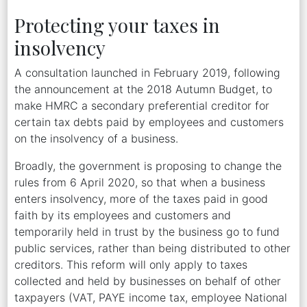
Protecting your taxes in
insolvency
A consultation launched in February 2019, following
the announcement at the 2018 Autumn Budget, to
make HMRC a secondary preferential creditor for
certain tax debts paid by employees and customers
on the insolvency of a business.
Broadly, the government is proposing to change the
rules from 6 April 2020, so that when a business
enters insolvency, more of the taxes paid in good
faith by its employees and customers and
temporarily held in trust by the business go to fund
public services, rather than being distributed to other
creditors. This reform will only apply to taxes
collected and held by businesses on behalf of other
taxpayers (VAT, PAYE income tax, employee National