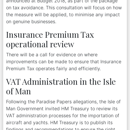
announced at Budget 2018, as part of the package
on tax avoidance. This consultation will focus on how
the measure will be applied, to minimise any impact
on genuine businesses.
Insurance Premium Tax
operational review
There will be a call for evidence on where
improvements can be made to ensure that Insurance
Premium Tax operates fairly and efficiently.
VAT Administration in the Isle
of Man
Following the Paradise Papers allegations, the Isle of
Man Government invited HM Treasury to review its
VAT administration processes for the importation of
aircraft and yachts. HM Treasury is to publish its
findings and recommendations to ensure the right