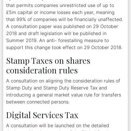
that permits companies unrestricted use of up to
£5m capital or income losses each year, meaning
that 99% of companies will be financially unaffected.
A consultation paper was published on 29 October
2018 and draft legislation will be published in
Summer 2019. An anti- forestalling measure to
support this change took effect on 29 October 2018.
Stamp Taxes on shares
consideration rules
A consultation on aligning the consideration rules of
Stamp Duty and Stamp Duty Reserve Tax and
introducing a general market value rule for transfers
between connected persons.
Digital Services Tax
A consultation will be launched on the detailed