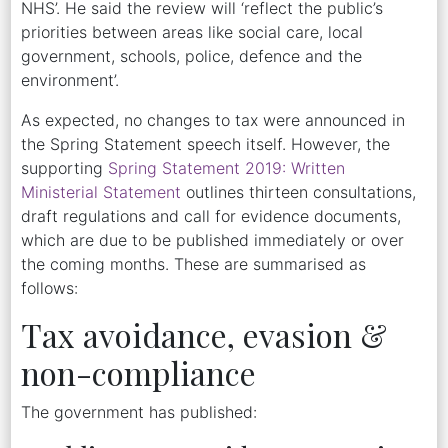
NHS’. He said the review will ‘reflect the public’s
priorities between areas like social care, local
government, schools, police, defence and the
environment’.
As expected, no changes to tax were announced in
the Spring Statement speech itself. However, the
supporting
Spring Statement 2019: Written
Ministerial Statement
outlines thirteen consultations,
draft regulations and call for evidence documents,
which are due to be published immediately or over
the coming months. These are summarised as
follows:
Tax avoidance, evasion &
non-compliance
The government has published: