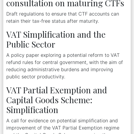
consultation on maturing CTFs
Draft regulations to ensure that CTF accounts can
retain their tax-free status after maturity.
VAT Simplification and the
Public Sector
A policy paper exploring a potential reform to VAT
refund rules for central government, with the aim of
reducing administrative burdens and improving
public sector productivity.
VAT Partial Exemption and
Capital Goods Scheme:
Simplification
A call for evidence on potential simplification and
improvement of the VAT Partial Exemption regime