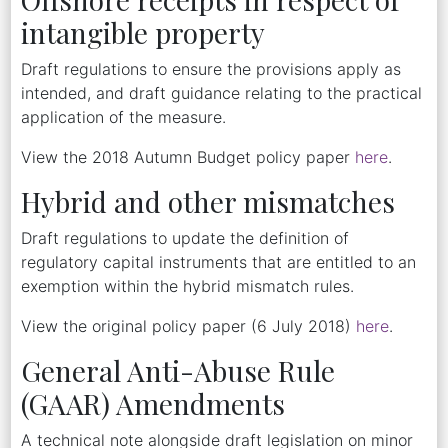
intangible property
Draft regulations to ensure the provisions apply as
intended, and draft guidance relating to the practical
application of the measure.
View the 2018 Autumn Budget policy paper
here
.
Hybrid and other mismatches
Draft regulations to update the definition of
regulatory capital instruments that are entitled to an
exemption within the hybrid mismatch rules.
View the original policy paper (6 July 2018)
here
.
General Anti-Abuse Rule
(GAAR) Amendments
A technical note alongside draft legislation on minor