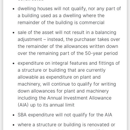
dwelling houses will not qualify, nor any part of
a building used as a dwelling where the
remainder of the building is commercial
sale of the asset will not result in a balancing
adjustment – instead, the purchaser takes over
the remainder of the allowances written down
over the remaining part of the 50-year period
expenditure on integral features and fittings of
a structure or building that are currently
allowable as expenditure on plant and
machinery, will continue to qualify for writing
down allowances for plant and machinery
including the Annual Investment Allowance
(AIA) up to its annual limit
SBA expenditure will not qualify for the AIA
where a structure or building is renovated or