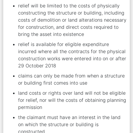
relief will be limited to the costs of physically
constructing the structure or building, including
costs of demolition or land alterations necessary
for construction, and direct costs required to
bring the asset into existence
relief is available for eligible expenditure
incurred where all the contracts for the physical
construction works were entered into on or after
29 October 2018
claims can only be made from when a structure
or building first comes into use
land costs or rights over land will not be eligible
for relief, nor will the costs of obtaining planning
permission
the claimant must have an interest in the land
on which the structure or building is
constructed