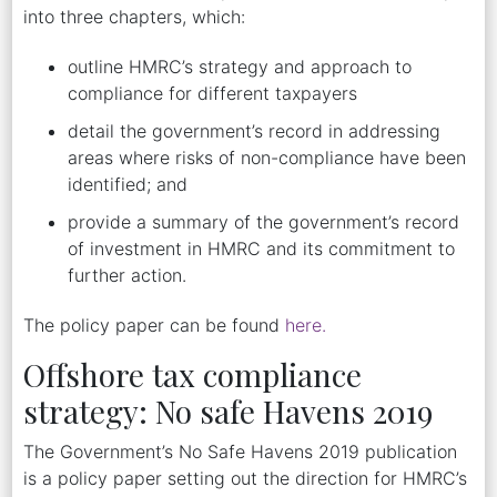
into three chapters, which:
outline HMRC’s strategy and approach to
compliance for different taxpayers
detail the government’s record in addressing
areas where risks of non-compliance have been
identified; and
provide a summary of the government’s record
of investment in HMRC and its commitment to
further action.
The policy paper can be found
here.
Offshore tax compliance
strategy: No safe Havens 2019
The Government’s No Safe Havens 2019 publication
is a policy paper setting out the direction for HMRC’s