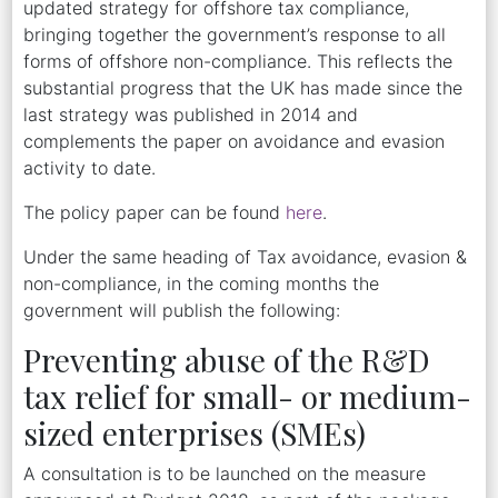
updated strategy for offshore tax compliance,
bringing together the government’s response to all
forms of offshore non-compliance. This reflects the
substantial progress that the UK has made since the
last strategy was published in 2014 and
complements the paper on avoidance and evasion
activity to date.
The policy paper can be found
here
.
Under the same heading of Tax avoidance, evasion &
non-compliance, in the coming months the
government will publish the following:
Preventing abuse of the R&D
tax relief for small- or medium-
sized enterprises (SMEs)
A consultation is to be launched on the measure