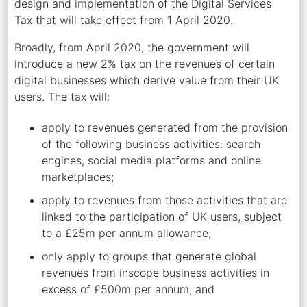
design and implementation of the Digital Services
Tax that will take effect from 1 April 2020.
Broadly, from April 2020, the government will
introduce a new 2% tax on the revenues of certain
digital businesses which derive value from their UK
users. The tax will:
apply to revenues generated from the provision
of the following business activities: search
engines, social media platforms and online
marketplaces;
apply to revenues from those activities that are
linked to the participation of UK users, subject
to a £25m per annum allowance;
only apply to groups that generate global
revenues from inscope business activities in
excess of £500m per annum; and