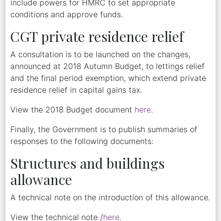
include powers for HMRC to set appropriate
conditions and approve funds.
CGT private residence relief
A consultation is to be launched on the changes,
announced at 2018 Autumn Budget, to lettings relief
and the final period exemption, which extend private
residence relief in capital gains tax.
View the 2018 Budget document
here
.
Finally, the Government is to publish summaries of
responses to the following documents:
Structures and buildings
allowance
A technical note on the introduction of this allowance.
View the technical note /
here
.