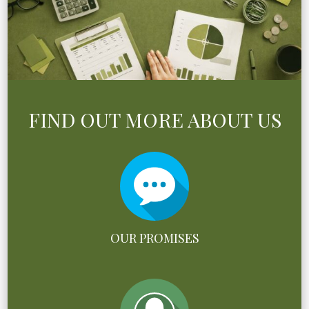
FIND OUT MORE ABOUT US
OUR PROMISES