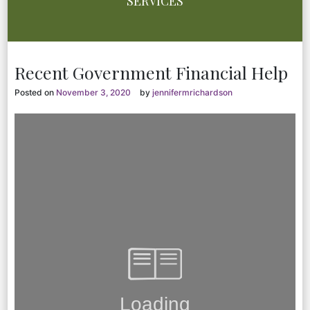
SERVICES
Recent Government Financial Help
Posted on
November 3, 2020
by
jennifermrichardson