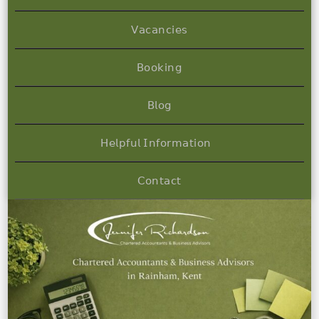
𝖵𝖺𝖼𝖺𝗇𝖼𝗂𝖾𝗌
𝖡𝗈𝗈𝗄𝗂𝗇𝗀
𝖡𝗅𝗈𝗀
𝖧𝖾𝗅𝗉𝖿𝗎𝗅 𝖨𝗇𝖿𝗈𝗋𝗆𝖺𝗍𝗂𝗈𝗇
𝖢𝗈𝗇𝗍𝖺𝖼𝗍