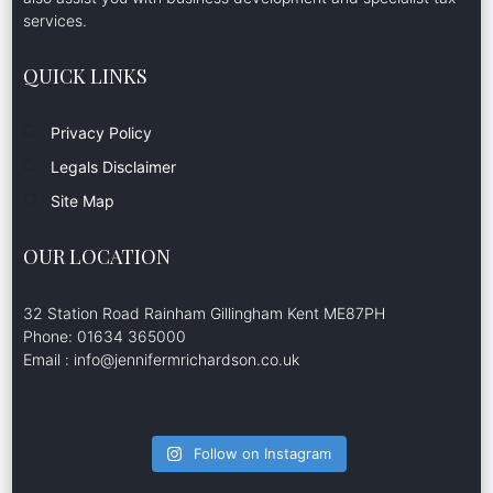
services.
QUICK LINKS
Privacy Policy
Legals Disclaimer
Site Map
OUR LOCATION
32 Station Road Rainham Gillingham Kent ME87PH
Phone: 01634 365000
Email : info@jennifermrichardson.co.uk
Follow on Instagram