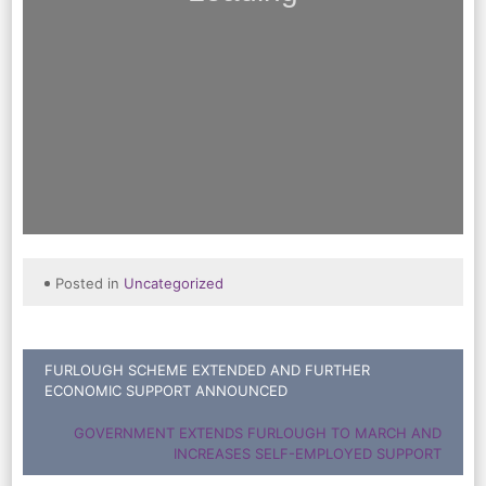
Posted in
Uncategorized
Post
FURLOUGH SCHEME EXTENDED AND FURTHER
ECONOMIC SUPPORT ANNOUNCED
navigation
GOVERNMENT EXTENDS FURLOUGH TO MARCH AND
INCREASES SELF-EMPLOYED SUPPORT