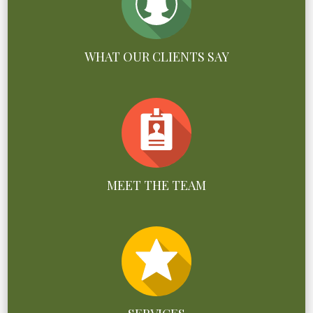
WHAT OUR CLIENTS SAY
MEET THE TEAM