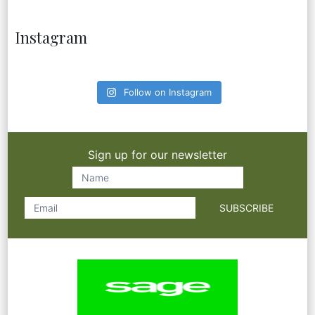
Instagram
Follow on Instagram
Sign up for our newsletter