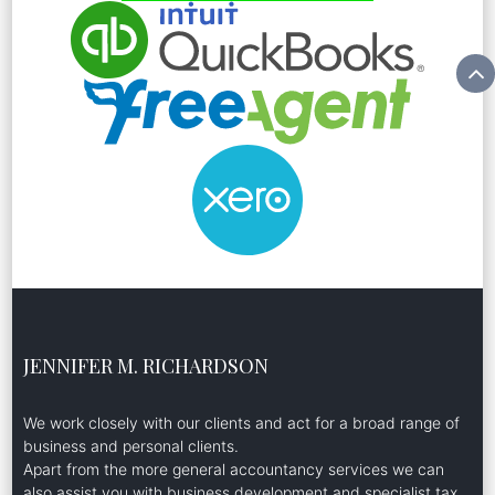
JENNIFER M. RICHARDSON
We work closely with our clients and act for a broad range of
business and personal clients.
Apart from the more general accountancy services we can
also assist you with business development and specialist tax