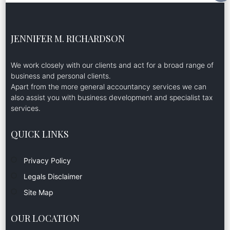
JENNIFER M. RICHARDSON
We work closely with our clients and act for a broad range of
business and personal clients.
Apart from the more general accountancy services we can
also assist you with business development and specialist tax
services.
QUICK LINKS
Privacy Policy
Legals Disclaimer
Site Map
OUR LOCATION