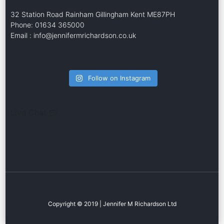
32 Station Road Rainham Gillingham Kent ME87PH
Phone: 01634 365000
Email : info@jennifermrichardson.co.uk
Follow on Instagram
Live Chat
Copyright © 2019 | Jennifer M Richardson Ltd