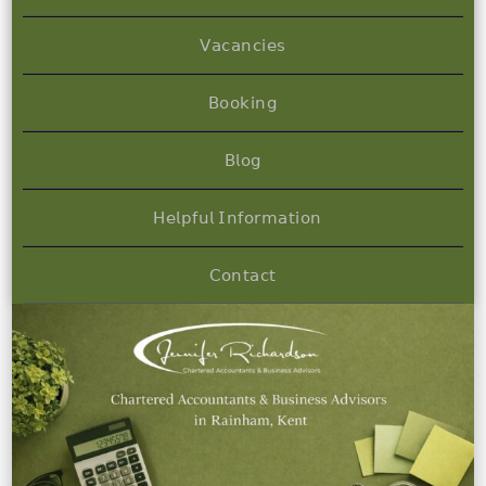
𝖵𝖺𝖼𝖺𝗇𝖼𝗂𝖾𝗌
𝖡𝗈𝗈𝗄𝗂𝗇𝗀
𝖡𝗅𝗈𝗀
𝖧𝖾𝗅𝗉𝖿𝗎𝗅 𝖨𝗇𝖿𝗈𝗋𝗆𝖺𝗍𝗂𝗈𝗇
𝖢𝗈𝗇𝗍𝖺𝖼𝗍