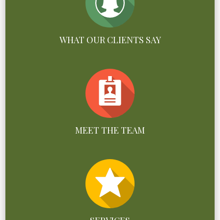
WHAT OUR CLIENTS SAY
MEET THE TEAM