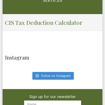
SERVICES
CIS Tax Deduction Calculator
Instagram
Follow on Instagram
Sign up for our newsletter