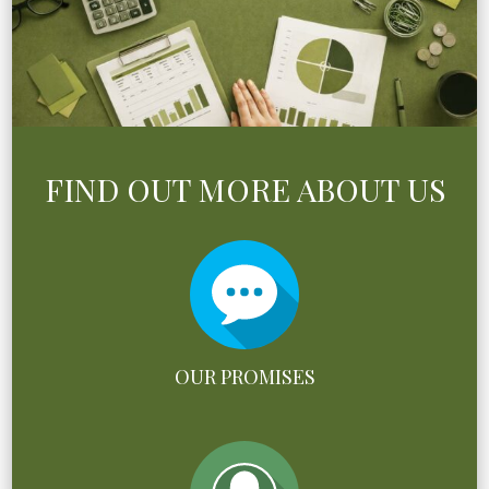
FIND OUT MORE ABOUT US
OUR PROMISES