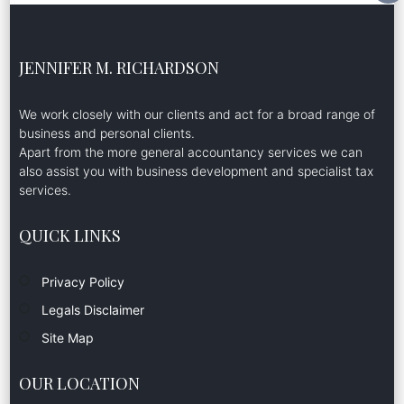
JENNIFER M. RICHARDSON
We work closely with our clients and act for a broad range of
business and personal clients.
Apart from the more general accountancy services we can
also assist you with business development and specialist tax
services.
QUICK LINKS
Privacy Policy
Legals Disclaimer
Site Map
OUR LOCATION