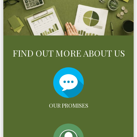
FIND OUT MORE ABOUT US
OUR PROMISES