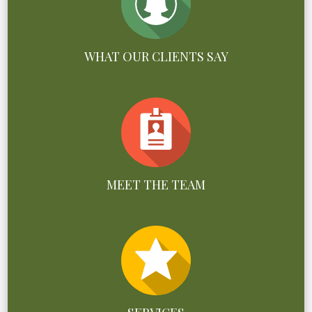
WHAT OUR CLIENTS SAY
MEET THE TEAM