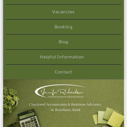
𝖵𝖺𝖼𝖺𝗇𝖼𝗂𝖾𝗌
𝖡𝗈𝗈𝗄𝗂𝗇𝗀
𝖡𝗅𝗈𝗀
𝖧𝖾𝗅𝗉𝖿𝗎𝗅 𝖨𝗇𝖿𝗈𝗋𝗆𝖺𝗍𝗂𝗈𝗇
𝖢𝗈𝗇𝗍𝖺𝖼𝗍