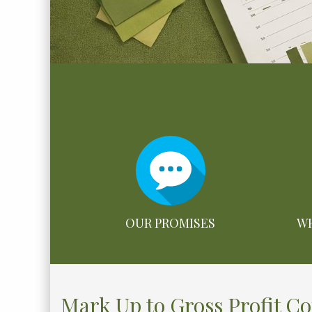
OUR PROMISES
WH
Mark Up to Gross Profit C