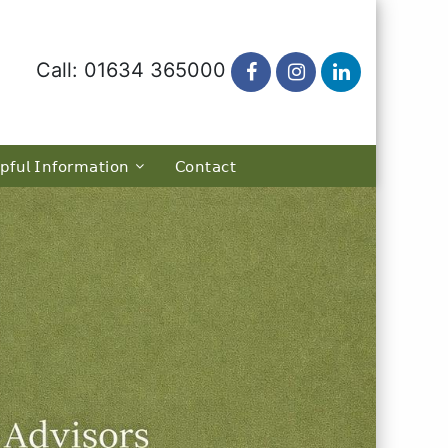
Call: 01634 365000
𝗉𝖿𝗎𝗅 𝖨𝗇𝖿𝗈𝗋𝗆𝖺𝗍𝗂𝗈𝗇
𝖢𝗈𝗇𝗍𝖺𝖼𝗍