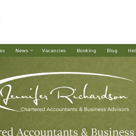
𝖾𝗌
𝖭𝖾𝗐𝗌
𝖵𝖺𝖼𝖺𝗇𝖼𝗂𝖾𝗌
𝖡𝗈𝗈𝗄𝗂𝗇𝗀
𝖡𝗅𝗈𝗀
𝖧𝖾𝗅