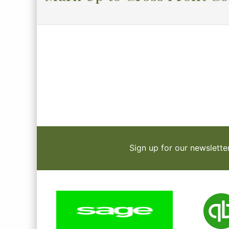
Sign up for our newslette