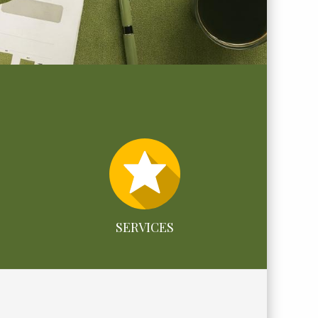
SERVICES