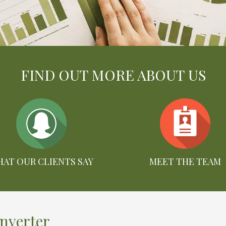
FIND OUT MORE ABOUT US
AT OUR CLIENTS SAY
MEET THE TEAM
onverter