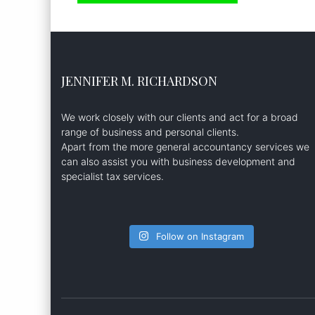
JENNIFER M. RICHARDSON
We work closely with our clients and act for a broad
range of business and personal clients.
Apart from the more general accountancy services we
can also assist you with business development and
specialist tax services.
Follow on Instagram