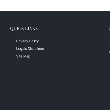
QUICK LINKS
Privacy Policy
Legals Disclaimer
Site Map
Live Chat