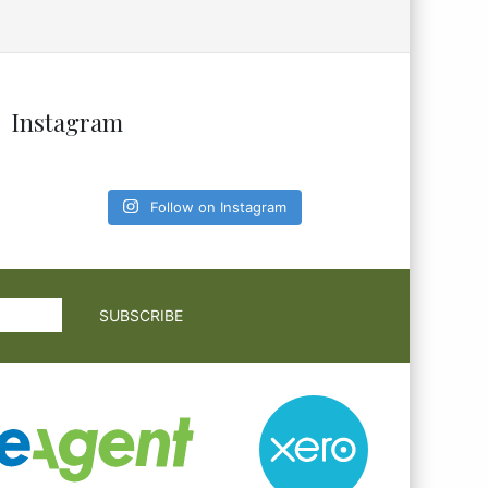
Instagram
Follow on Instagram