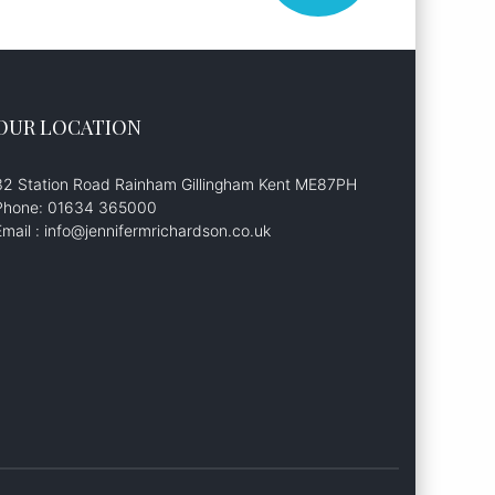
OUR LOCATION
32 Station Road Rainham Gillingham Kent ME87PH
Phone: 01634 365000
Email : info@jennifermrichardson.co.uk