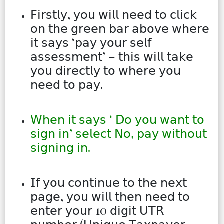
𝖥𝗂𝗋𝗌𝗍𝗅𝗒, 𝗒𝗈𝗎 𝗐𝗂𝗅𝗅 𝗇𝖾𝖾𝖽 𝗍𝗈 𝖼𝗅𝗂𝖼𝗄
𝗈𝗇 𝗍𝗁𝖾 𝗀𝗋𝖾𝖾𝗇 𝖻𝖺𝗋 𝖺𝖻𝗈𝗏𝖾 𝗐𝗁𝖾𝗋𝖾
𝗂𝗍 𝗌𝖺𝗒𝗌 ‘𝗉𝖺𝗒 𝗒𝗈𝗎𝗋 𝗌𝖾𝗅𝖿
𝖺𝗌𝗌𝖾𝗌𝗌𝗆𝖾𝗇𝗍’ – 𝗍𝗁𝗂𝗌 𝗐𝗂𝗅𝗅 𝗍𝖺𝗄𝖾
𝗒𝗈𝗎 𝖽𝗂𝗋𝖾𝖼𝗍𝗅𝗒 𝗍𝗈 𝗐𝗁𝖾𝗋𝖾 𝗒𝗈𝗎
𝗇𝖾𝖾𝖽 𝗍𝗈 𝗉𝖺𝗒.
𝖶𝗁𝖾𝗇 𝗂𝗍 𝗌𝖺𝗒𝗌 ‘ 𝖣𝗈 𝗒𝗈𝗎 𝗐𝖺𝗇𝗍 𝗍𝗈
𝗌𝗂𝗀𝗇 𝗂𝗇’ 𝗌𝖾𝗅𝖾𝖼𝗍 𝖭𝗈, 𝗉𝖺𝗒 𝗐𝗂𝗍𝗁𝗈𝗎𝗍
𝗌𝗂𝗀𝗇𝗂𝗇𝗀 𝗂𝗇.
𝖨𝖿 𝗒𝗈𝗎 𝖼𝗈𝗇𝗍𝗂𝗇𝗎𝖾 𝗍𝗈 𝗍𝗁𝖾 𝗇𝖾𝗑𝗍
𝗉𝖺𝗀𝖾, 𝗒𝗈𝗎 𝗐𝗂𝗅𝗅 𝗍𝗁𝖾𝗇 𝗇𝖾𝖾𝖽 𝗍𝗈
𝖾𝗇𝗍𝖾𝗋 𝗒𝗈𝗎𝗋 10 𝖽𝗂𝗀𝗂𝗍 𝖴𝖳𝖱