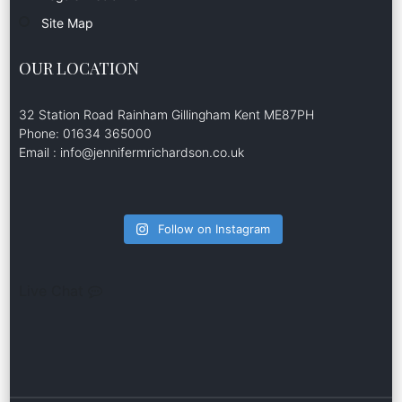
Site Map
OUR LOCATION
32 Station Road Rainham Gillingham Kent ME87PH
Phone: 01634 365000
Email : info@jennifermrichardson.co.uk
Follow on Instagram
Live Chat