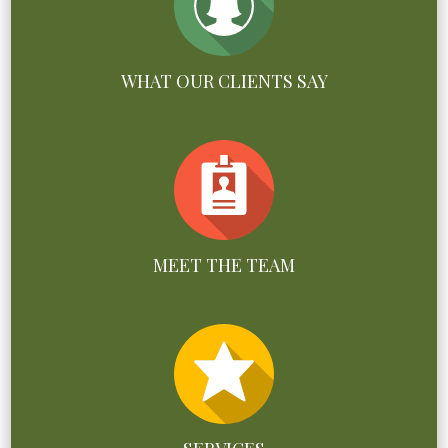
WHAT OUR CLIENTS SAY
MEET THE TEAM