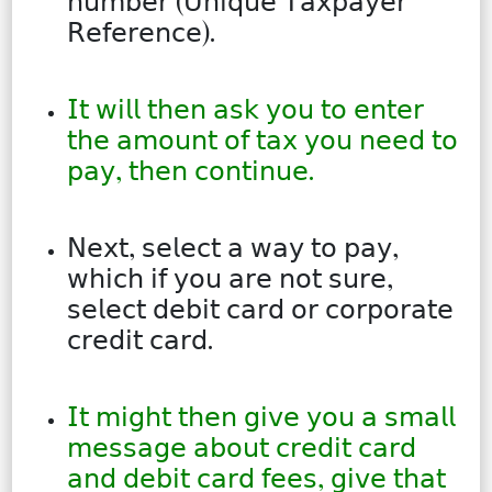
𝗇𝗎𝗆𝖻𝖾𝗋 (𝖴𝗇𝗂𝗊𝗎𝖾 𝖳𝖺𝗑𝗉𝖺𝗒𝖾𝗋
𝖱𝖾𝖿𝖾𝗋𝖾𝗇𝖼𝖾).
𝖨𝗍 𝗐𝗂𝗅𝗅 𝗍𝗁𝖾𝗇 𝖺𝗌𝗄 𝗒𝗈𝗎 𝗍𝗈 𝖾𝗇𝗍𝖾𝗋
𝗍𝗁𝖾 𝖺𝗆𝗈𝗎𝗇𝗍 𝗈𝖿 𝗍𝖺𝗑 𝗒𝗈𝗎 𝗇𝖾𝖾𝖽 𝗍𝗈
𝗉𝖺𝗒, 𝗍𝗁𝖾𝗇 𝖼𝗈𝗇𝗍𝗂𝗇𝗎𝖾.
𝖭𝖾𝗑𝗍, 𝗌𝖾𝗅𝖾𝖼𝗍 𝖺 𝗐𝖺𝗒 𝗍𝗈 𝗉𝖺𝗒,
𝗐𝗁𝗂𝖼𝗁 𝗂𝖿 𝗒𝗈𝗎 𝖺𝗋𝖾 𝗇𝗈𝗍 𝗌𝗎𝗋𝖾,
𝗌𝖾𝗅𝖾𝖼𝗍 𝖽𝖾𝖻𝗂𝗍 𝖼𝖺𝗋𝖽 𝗈𝗋 𝖼𝗈𝗋𝗉𝗈𝗋𝖺𝗍𝖾
𝖼𝗋𝖾𝖽𝗂𝗍 𝖼𝖺𝗋𝖽.
𝖨𝗍 𝗆𝗂𝗀𝗁𝗍 𝗍𝗁𝖾𝗇 𝗀𝗂𝗏𝖾 𝗒𝗈𝗎 𝖺 𝗌𝗆𝖺𝗅𝗅
𝗆𝖾𝗌𝗌𝖺𝗀𝖾 𝖺𝖻𝗈𝗎𝗍 𝖼𝗋𝖾𝖽𝗂𝗍 𝖼𝖺𝗋𝖽
𝖺𝗇𝖽 𝖽𝖾𝖻𝗂𝗍 𝖼𝖺𝗋𝖽 𝖿𝖾𝖾𝗌, 𝗀𝗂𝗏𝖾 𝗍𝗁𝖺𝗍