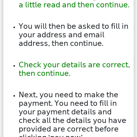
𝖺 𝗅𝗂𝗍𝗍𝗅𝖾 𝗋𝖾𝖺𝖽 𝖺𝗇𝖽 𝗍𝗁𝖾𝗇 𝖼𝗈𝗇𝗍𝗂𝗇𝗎𝖾.
𝖸𝗈𝗎 𝗐𝗂𝗅𝗅 𝗍𝗁𝖾𝗇 𝖻𝖾 𝖺𝗌𝗄𝖾𝖽 𝗍𝗈 𝖿𝗂𝗅𝗅 𝗂𝗇
𝗒𝗈𝗎𝗋 𝖺𝖽𝖽𝗋𝖾𝗌𝗌 𝖺𝗇𝖽 𝖾𝗆𝖺𝗂𝗅
𝖺𝖽𝖽𝗋𝖾𝗌𝗌, 𝗍𝗁𝖾𝗇 𝖼𝗈𝗇𝗍𝗂𝗇𝗎𝖾.
𝖢𝗁𝖾𝖼𝗄 𝗒𝗈𝗎𝗋 𝖽𝖾𝗍𝖺𝗂𝗅𝗌 𝖺𝗋𝖾 𝖼𝗈𝗋𝗋𝖾𝖼𝗍,
𝗍𝗁𝖾𝗇 𝖼𝗈𝗇𝗍𝗂𝗇𝗎𝖾.
𝖭𝖾𝗑𝗍, 𝗒𝗈𝗎 𝗇𝖾𝖾𝖽 𝗍𝗈 𝗆𝖺𝗄𝖾 𝗍𝗁𝖾
𝗉𝖺𝗒𝗆𝖾𝗇𝗍. 𝖸𝗈𝗎 𝗇𝖾𝖾𝖽 𝗍𝗈 𝖿𝗂𝗅𝗅 𝗂𝗇
𝗒𝗈𝗎𝗋 𝗉𝖺𝗒𝗆𝖾𝗇𝗍 𝖽𝖾𝗍𝖺𝗂𝗅𝗌 𝖺𝗇𝖽
𝖼𝗁𝖾𝖼𝗄 𝖺𝗅𝗅 𝗍𝗁𝖾 𝖽𝖾𝗍𝖺𝗂𝗅𝗌 𝗒𝗈𝗎 𝗁𝖺𝗏𝖾
𝗉𝗋𝗈𝗏𝗂𝖽𝖾𝖽 𝖺𝗋𝖾 𝖼𝗈𝗋𝗋𝖾𝖼𝗍 𝖻𝖾𝖿𝗈𝗋𝖾