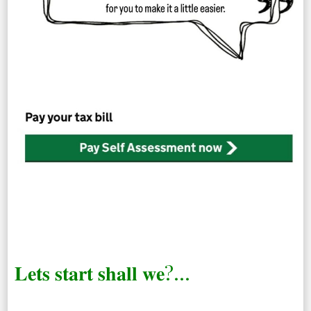
𝐋𝐞𝐭𝐬 𝐬𝐭𝐚𝐫𝐭 𝐬𝐡𝐚𝐥𝐥 𝐰𝐞?…