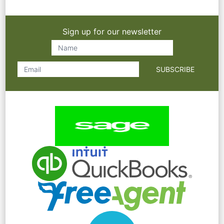
Sign up for our newsletter