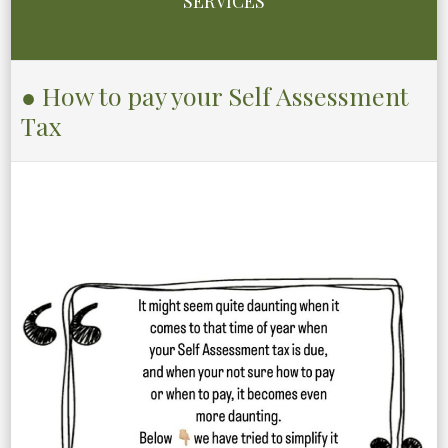
SERVICES
● How to pay your Self Assessment
Tax