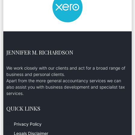
JENNIFER M. RICHARDSON
We work closely with our clients and act for a broad range of
business and personal clients.
Apart from the more general accountancy services we can
also assist you with business development and specialist tax
services.
QUICK LINKS
Privacy Policy
Legals Disclaimer