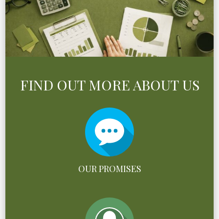
FIND OUT MORE ABOUT US
OUR PROMISES