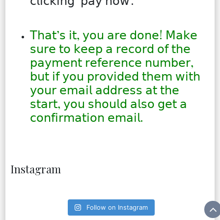
𝖼𝗅𝗂𝖼𝗄𝗂𝗇𝗀 ‘𝗉𝖺𝗒 𝗇𝗈𝗐’.
𝖳𝗁𝖺𝗍’𝗌 𝗂𝗍, 𝗒𝗈𝗎 𝖺𝗋𝖾 𝖽𝗈𝗇𝖾! 𝖬𝖺𝗄𝖾
𝗌𝗎𝗋𝖾 𝗍𝗈 𝗄𝖾𝖾𝗉 𝖺 𝗋𝖾𝖼𝗈𝗋𝖽 𝗈𝖿 𝗍𝗁𝖾
𝗉𝖺𝗒𝗆𝖾𝗇𝗍 𝗋𝖾𝖿𝖾𝗋𝖾𝗇𝖼𝖾 𝗇𝗎𝗆𝖻𝖾𝗋,
𝖻𝗎𝗍 𝗂𝖿 𝗒𝗈𝗎 𝗉𝗋𝗈𝗏𝗂𝖽𝖾𝖽 𝗍𝗁𝖾𝗆 𝗐𝗂𝗍𝗁
𝗒𝗈𝗎𝗋 𝖾𝗆𝖺𝗂𝗅 𝖺𝖽𝖽𝗋𝖾𝗌𝗌 𝖺𝗍 𝗍𝗁𝖾
𝗌𝗍𝖺𝗋𝗍, 𝗒𝗈𝗎 𝗌𝗁𝗈𝗎𝗅𝖽 𝖺𝗅𝗌𝗈 𝗀𝖾𝗍 𝖺
𝖼𝗈𝗇𝖿𝗂𝗋𝗆𝖺𝗍𝗂𝗈𝗇 𝖾𝗆𝖺𝗂𝗅.
Instagram
Follow on Instagram