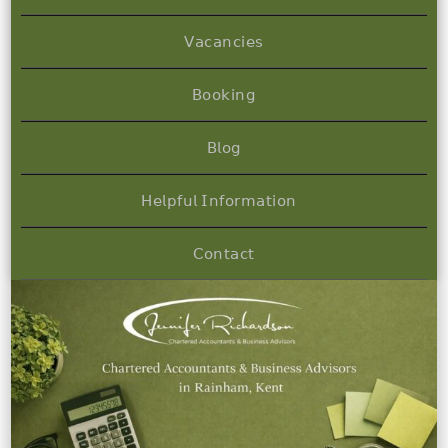
𝖵𝖺𝖼𝖺𝗇𝖼𝗂𝖾𝗌
𝖡𝗈𝗈𝗄𝗂𝗇𝗀
𝖡𝗅𝗈𝗀
𝖧𝖾𝗅𝗉𝖿𝗎𝗅 𝖨𝗇𝖿𝗈𝗋𝗆𝖺𝗍𝗂𝗈𝗇
𝖢𝗈𝗇𝗍𝖺𝖼𝗍